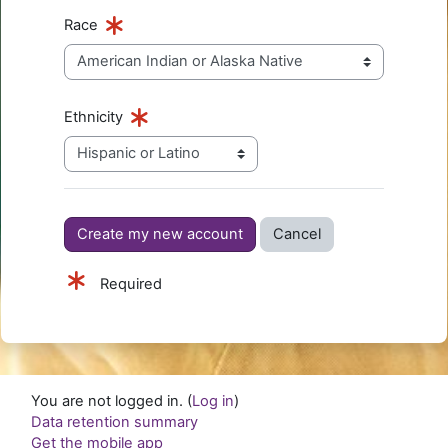
Race
Ethnicity
Required
You are not logged in. (
Log in
)
Data retention summary
Get the mobile app