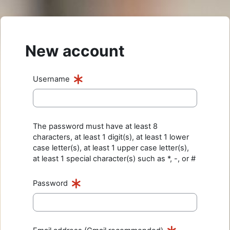
Skip to main content
New account
Username
The password must have at least 8
characters, at least 1 digit(s), at least 1 lower
case letter(s), at least 1 upper case letter(s),
at least 1 special character(s) such as *, -, or #
Password