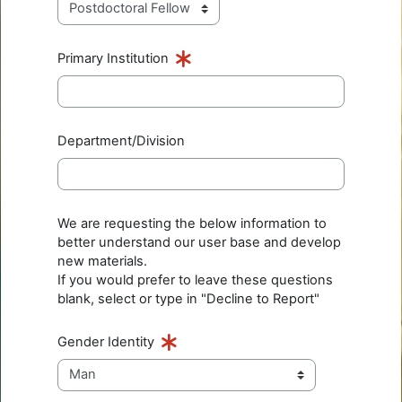
Primary Institution
Department/Division
We are requesting the below information to
better understand our user base and develop
new materials.
If you would prefer to leave these questions
blank, select or type in "Decline to Report"
Gender Identity