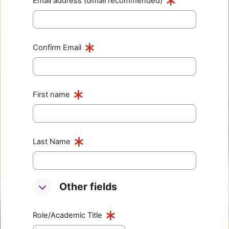
Email address (Gmail recommended)
Confirm Email
First name
Last Name
Other fields
Other fields
Other fields
Role/Academic Title